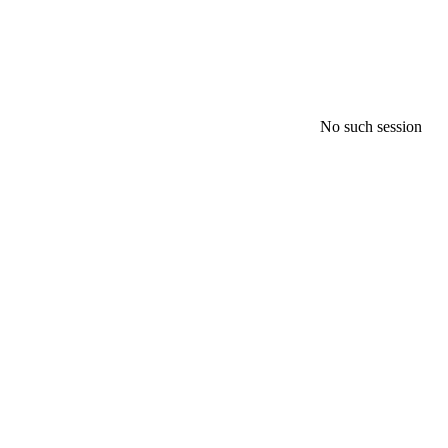
No such session